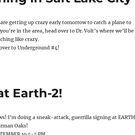
I are getting up crazy early tomorrow to catch a plane to
f you’re in the area, head over to Dr. Volt’s where we’ll be
ching like crazy.
cover to Underground #4!
at Earth-2!
s! I’m doing a sneak-attack, guerrilla signing at EART
erman Oaks!
TEMBER 10 4-7 PM.