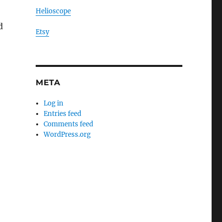
Helioscope
d
Etsy
META
Log in
Entries feed
Comments feed
WordPress.org