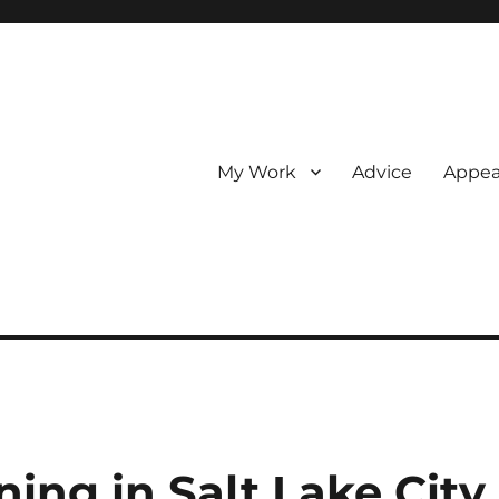
My Work
Advice
Appea
ing in Salt Lake City