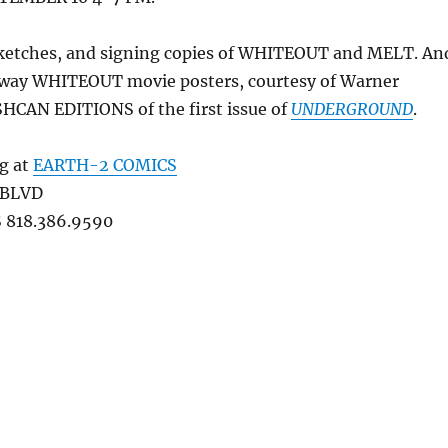
 sketches, and signing copies of WHITEOUT and MELT. An
 away WHITEOUT movie posters, courtesy of Warner
SHCAN EDITIONS of the first issue of
UNDERGROUND
.
ng at
EARTH-2 COMICS
 BLVD
818.386.9590