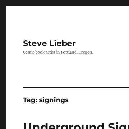
Steve Lieber
Comic book artist in Portland, Oregon.
Tag:
signings
Underground Sign