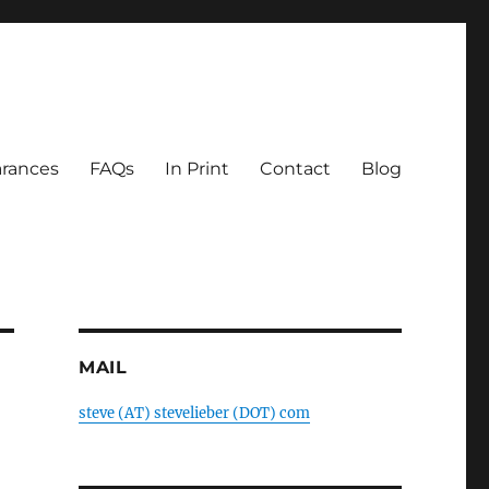
rances
FAQs
In Print
Contact
Blog
MAIL
steve (AT) stevelieber (DOT) com