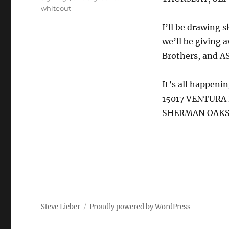
whiteout
I’ll be drawing
we’ll be giving
Brothers, and A
It’s all happeni
15017 VENTURA
SHERMAN OAKS 
Steve Lieber
Proudly powered by WordPress