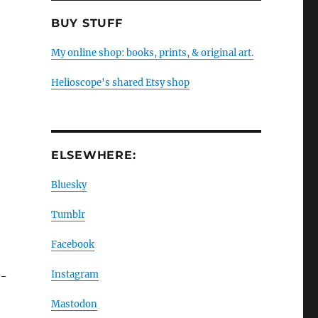
BUY STUFF
My online shop: books, prints, & original art.
Helioscope's shared Etsy shop
ELSEWHERE:
Bluesky
Tumblr
Facebook
Instagram
H-
Mastodon