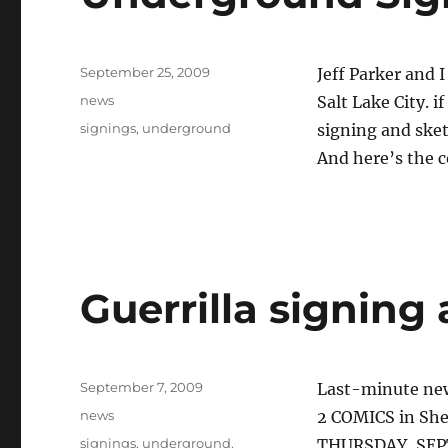
Posted
September 25, 2009
Jeff Parker and 
on
Categories
news
Salt Lake City. i
Tags
signings
,
underground
signing and sket
And here’s the 
Guerrilla signing 
Posted
September 7, 2009
Last-minute new
on
Categories
news
2 COMICS in Sh
Tags
signings
,
underground
,
THURSDAY, SEP