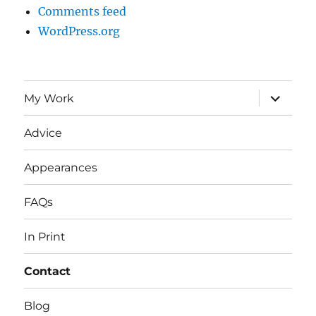
Comments feed
WordPress.org
expand
My Work
child
menu
Advice
Appearances
FAQs
In Print
Contact
Blog