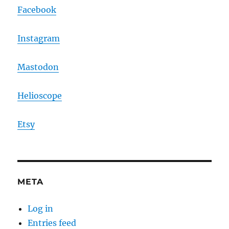
Facebook
Instagram
Mastodon
Helioscope
Etsy
META
Log in
Entries feed