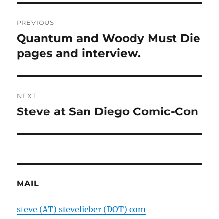
Post
PREVIOUS
navigation
Quantum and Woody Must Die
Previous
post:
pages and interview.
NEXT
Steve at San Diego Comic-Con
Next
post:
MAIL
steve (AT) stevelieber (DOT) com