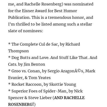
me, and Rachelle Rosenberg) was nominated
for the Eisner Award for Best Humor
Publication. This is a tremendous honor, and
I’m thrilled to be listed among such a stellar
slate of nominees:
* The Complete Cul de Sac, by Richard
Thompson
* Dog Butts and Love. And Stuff Like That. And
Cats. by Jim Benton
* Groo vs. Conan, by Sergio AragonÃ©s, Mark
Evanier, & Tom Yeates
* Rocket Raccoon, by Skottie Young
* Superior Foes of Spider-Man, by Nick
Spencer & Steve Lieber (
AND RACHELLE
ROSENBERG!
)