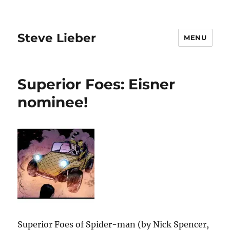
Steve Lieber
MENU
Superior Foes: Eisner
nominee!
Superior Foes of Spider-man (by Nick Spencer,