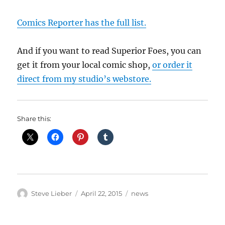
Comics Reporter has the full list.
And if you want to read Superior Foes, you can
get it from your local comic shop,
or order it
direct from my studio’s webstore.
Share this:
Author
Posted
Categories
Steve Lieber
April 22, 2015
news
on