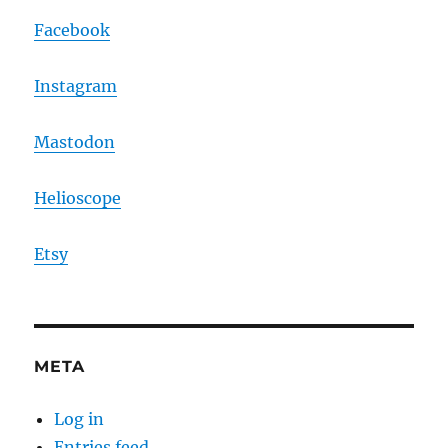
Facebook
Instagram
Mastodon
Helioscope
Etsy
META
Log in
Entries feed