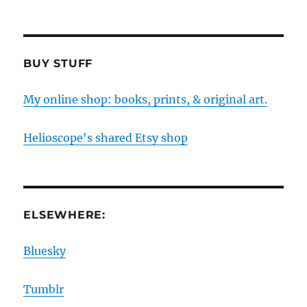
BUY STUFF
My online shop: books, prints, & original art.
Helioscope's shared Etsy shop
ELSEWHERE:
Bluesky
Tumblr