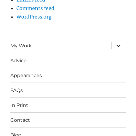
Comments feed
WordPress.org
expand
My Work
child
menu
Advice
Appearances
FAQs
In Print
Contact
Blog