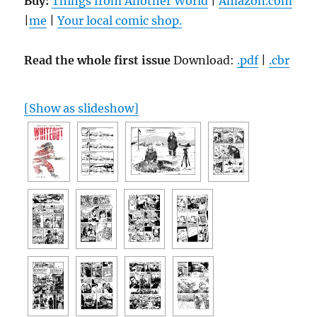
Buy:
Things from Another World
|
Amazon.com
|
me
|
Your local comic shop.
Read the whole first issue
Download:
.pdf
|
.cbr
[Show as slideshow]