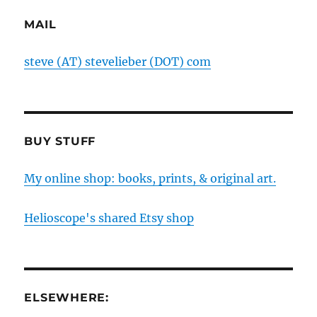
MAIL
steve (AT) stevelieber (DOT) com
BUY STUFF
My online shop: books, prints, & original art.
Helioscope's shared Etsy shop
ELSEWHERE: