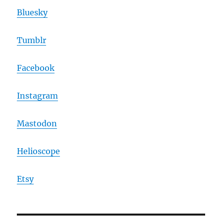
Bluesky
Tumblr
Facebook
Instagram
Mastodon
Helioscope
Etsy