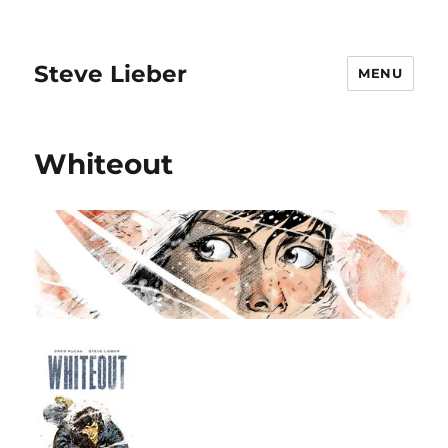
Steve Lieber
MENU
Whiteout