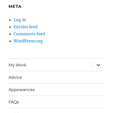
META
Log in
Entries feed
Comments feed
WordPress.org
expand
My Work
child
menu
Advice
Appearances
FAQs