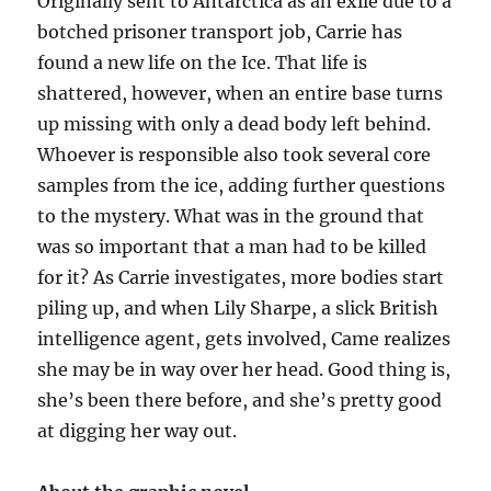
Originally sent to Antarctica as an exile due to a
botched prisoner transport job, Carrie has
found a new life on the Ice. That life is
shattered, however, when an entire base turns
up missing with only a dead body left behind.
Whoever is responsible also took several core
samples from the ice, adding further questions
to the mystery. What was in the ground that
was so important that a man had to be killed
for it? As Carrie investigates, more bodies start
piling up, and when Lily Sharpe, a slick British
intelligence agent, gets involved, Came realizes
she may be in way over her head. Good thing is,
she’s been there before, and she’s pretty good
at digging her way out.