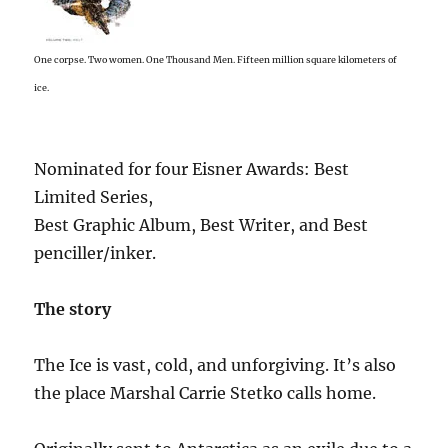
One corpse. Two women. One Thousand Men. Fifteen million square kilometers of
ice.
Nominated for four Eisner Awards: Best
Limited Series,
Best Graphic Album, Best Writer, and Best
penciller/inker.
The story
The Ice is vast, cold, and unforgiving. It’s also
the place Marshal Carrie Stetko calls home.