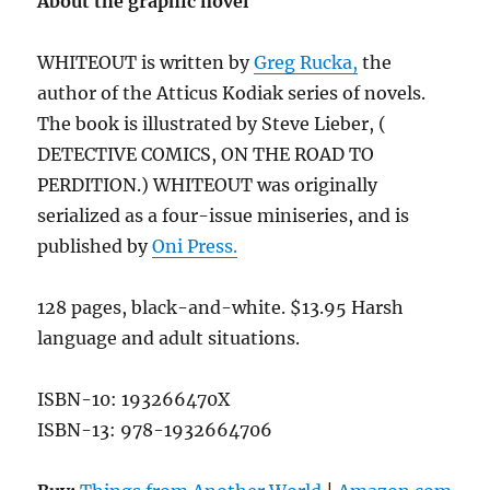
About the graphic novel
WHITEOUT is written by
Greg Rucka,
the
author of the Atticus Kodiak series of novels.
The book is illustrated by Steve Lieber, (
DETECTIVE COMICS, ON THE ROAD TO
PERDITION.) WHITEOUT was originally
serialized as a four-issue miniseries, and is
published by
Oni Press.
128 pages, black-and-white. $13.95 Harsh
language and adult situations.
ISBN-10: 193266470X
ISBN-13: 978-1932664706