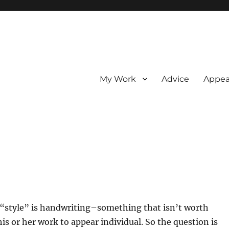
My Work
Advice
Appea
style” is handwriting–something that isn’t worth
is or her work to appear individual. So the question is