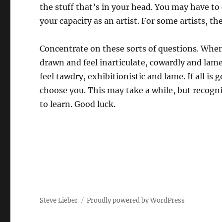
the stuff that’s in your head. You may have to
your capacity as an artist. For some artists, t
Concentrate on these sorts of questions. When
drawn and feel inarticulate, cowardly and lam
feel tawdry, exhibitionistic and lame. If all is 
choose you. This may take a while, but recogni
to learn. Good luck.
Steve Lieber
Proudly powered by WordPress