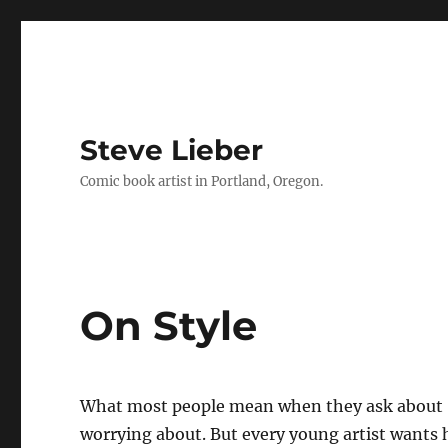
Steve Lieber
Comic book artist in Portland, Oregon.
On Style
What most people mean when they ask about “
worrying about. But every young artist wants h