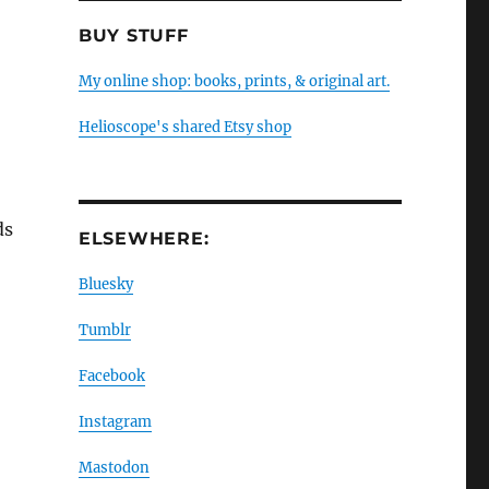
BUY STUFF
My online shop: books, prints, & original art.
Helioscope's shared Etsy shop
ds
ELSEWHERE:
Bluesky
Tumblr
a
Facebook
Instagram
Mastodon