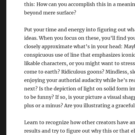
this: How can you accomplish this in a meaning
beyond mere surface?
Put your time and energy into figuring out w
ideas. When you focus on these, you’ll find you
closely approximate what’s in your head: May
conspicuous use of line that emphasizes iconi
likable characters, or you might want to stres
come to earth? Ridiculous goons? Mindless, s
enjoying your authorial audacity while he’s r
next? Is the depiction of light on solid form 
to be funny? If so, is your picture a visual sha
plus or a minus? Are you illustrating a grace
Learn to recognize how other creators have an
results and try to figure out why this or tha