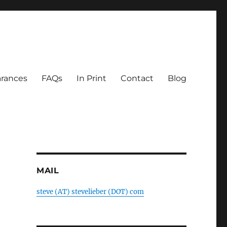
rances
FAQs
In Print
Contact
Blog
MAIL
steve (AT) stevelieber (DOT) com