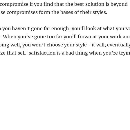
 compromise if you find that the best solution is beyond
hese compromises form the bases of their styles.
 you haven’t gone far enough, you’ll look at what you’v
e. When you’ve gone too far you’ll frown at your work an
going well, you won’t choose your style– it will, eventuall
ze that self-satisfaction is a bad thing when you’re tryi