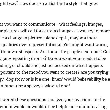
ful way? How does an artist find a style that goes
hat you want to communicate– what feelings, images,
r pictures will call for certain changes as you try to more
be a change in picture-plane depth, maybe a more
c qualities over representational. You might want warm,
s their worst aspects. Are these the people next door? Go
logan-repeating drones? Do you want your reader to be
eading, or should she just be focused on what happens
important to the mood you want to create? Are you trying
ggy-dog story or is it a one-liner? Would believability be 
ful moment or a spazzy, awkward one?
swered these questions, analyze your reactions to the
t element would or wouldn’t be helpful in communicating