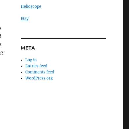
Helioscope
Etsy
e
d
y,
META
ng
Log in
Entries feed
Comments feed
WordPress.org