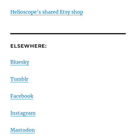
Helioscope's shared Etsy shop
ELSEWHERE:
Bluesky
Tumblr
Facebook
Instagram
Mastodon