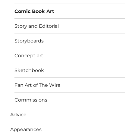
menu
Comic Book Art
Story and Editorial
Storyboards
Concept art
Sketchbook
Fan Art of The Wire
Commissions
Advice
Appearances