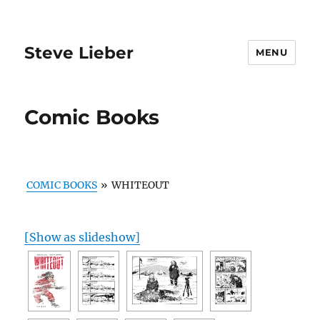
Steve Lieber
MENU
Comic Books
COMIC BOOKS
»
WHITEOUT
[Show as slideshow]