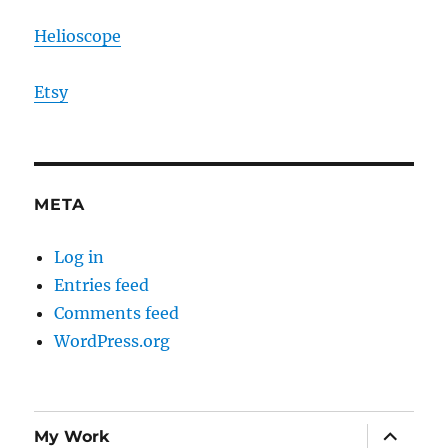
Helioscope
Etsy
META
Log in
Entries feed
Comments feed
WordPress.org
expand
My Work
child