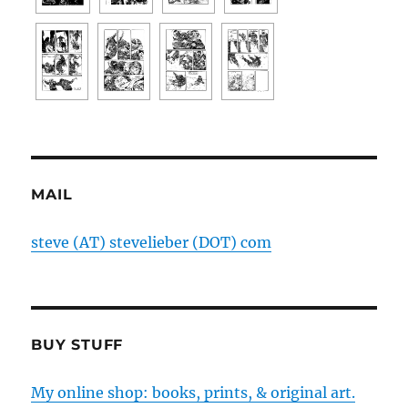
MAIL
steve (AT) stevelieber (DOT) com
BUY STUFF
My online shop: books, prints, & original art.