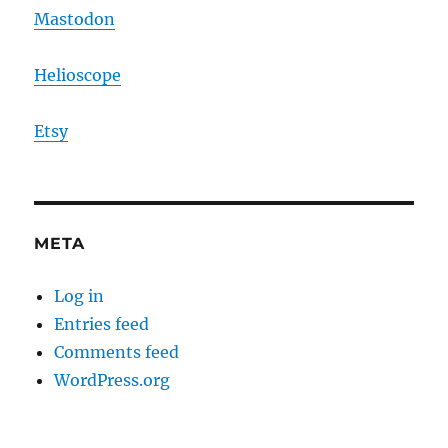
Mastodon
Helioscope
Etsy
META
Log in
Entries feed
Comments feed
WordPress.org