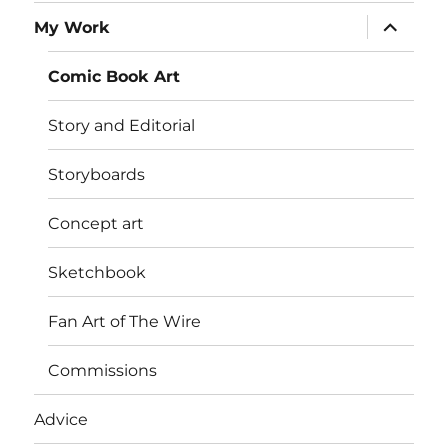
expand
My Work
child
menu
Comic Book Art
Story and Editorial
Storyboards
Concept art
Sketchbook
Fan Art of The Wire
Commissions
Advice