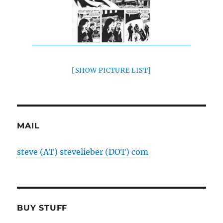
[SHOW PICTURE LIST]
MAIL
steve (AT) stevelieber (DOT) com
BUY STUFF