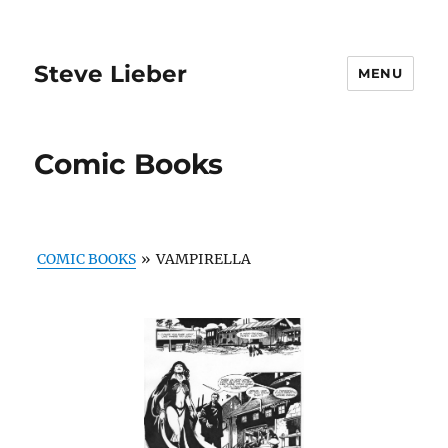
Steve Lieber
MENU
Comic Books
COMIC BOOKS
»
VAMPIRELLA