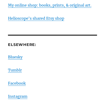
My online shop: books, prints, & original art.
Helioscope's shared Etsy shop
ELSEWHERE:
Bluesky
Tumblr
Facebook
Instagram