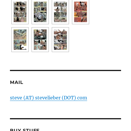
MAIL
steve (AT) stevelieber (DOT) com
BUY STUFF