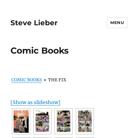
Steve Lieber
MENU
Comic Books
COMIC BOOKS
»
THE FIX
[Show as slideshow]