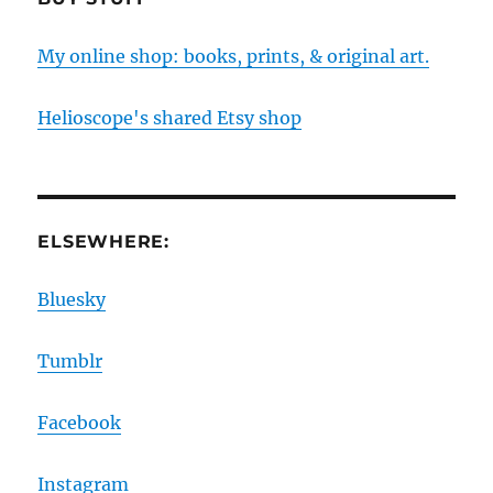
My online shop: books, prints, & original art.
Helioscope's shared Etsy shop
ELSEWHERE:
Bluesky
Tumblr
Facebook
Instagram