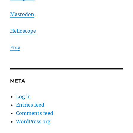
Mastodon
Helioscope
Etsy
META
Log in
Entries feed
Comments feed
WordPress.org