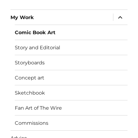
expand
My Work
child
menu
Comic Book Art
Story and Editorial
Storyboards
Concept art
Sketchbook
Fan Art of The Wire
Commissions